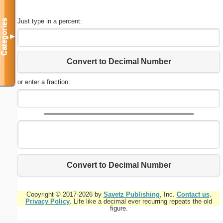
Just type in a percent:
Categories
▼
Convert to Decimal Number
or enter a fraction:
Convert to Decimal Number
Copyright © 2017-2026 by
Savetz Publishing
, Inc.
Contact us
.
Privacy Policy
. Life like a decimal ever recurring repeats the old
figure.