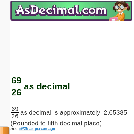
Email address:
(optional)
Suggestion:
Submit Suggestion
Close
69
as decimal
26
69
as decimal is approximately: 2.65385
26
(Rounded to fifth decimal place)
See
69/26 as percentage