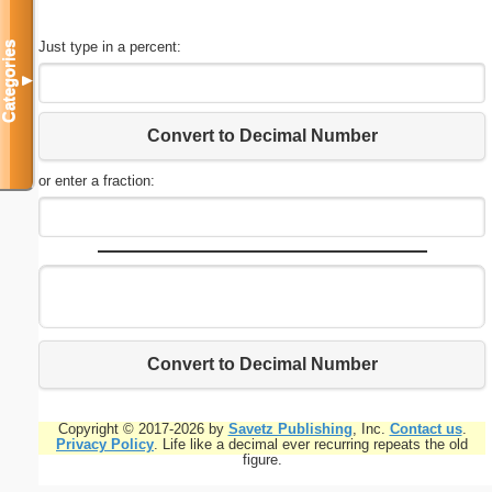
Just type in a percent:
Categories
▼
Convert to Decimal Number
or enter a fraction:
Convert to Decimal Number
Copyright © 2017-2026 by
Savetz Publishing
, Inc.
Contact us
.
Privacy Policy
. Life like a decimal ever recurring repeats the old
figure.