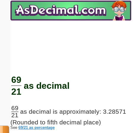
Email address:
(optional)
Suggestion:
Submit Suggestion
Close
69
as decimal
21
69
as decimal is approximately: 3.28571
21
(Rounded to fifth decimal place)
See
69/21 as percentage