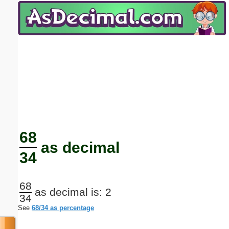
Email address:
(optional)
Suggestion:
Submit Suggestion
Close
68
as decimal
34
68
as decimal is: 2
34
See
68/34 as percentage