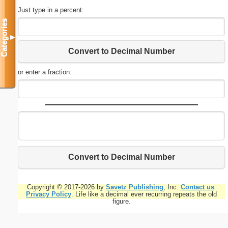
Just type in a percent:
Categories
▼
Convert to Decimal Number
or enter a fraction:
Convert to Decimal Number
Copyright © 2017-2026 by
Savetz Publishing
, Inc.
Contact us
.
Privacy Policy
. Life like a decimal ever recurring repeats the old
figure.