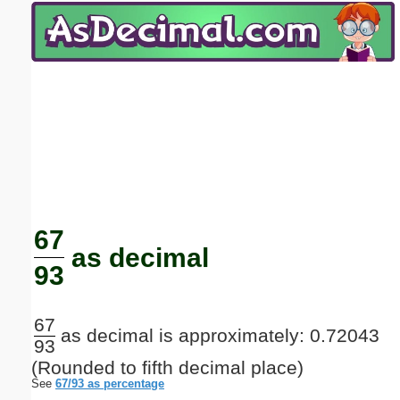
Email address:
(optional)
Suggestion:
Submit Suggestion
Close
67
as decimal
93
67
as decimal is approximately: 0.72043
93
(Rounded to fifth decimal place)
See
67/93 as percentage