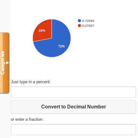
0.72043
0.27957
28%
72%
Categories
▼
Just type in a percent:
Convert to Decimal Number
or enter a fraction: