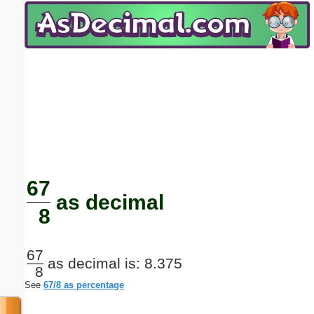
Email address:
(optional)
Suggestion:
Submit Suggestion
Close
67
as decimal
8
67
as decimal is: 8.375
8
See
67/8 as percentage