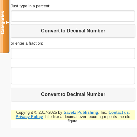
Just type in a percent:
Categories
▼
Convert to Decimal Number
or enter a fraction:
Convert to Decimal Number
Copyright © 2017-2026 by
Savetz Publishing
, Inc.
Contact us
.
Privacy Policy
. Life like a decimal ever recurring repeats the old
figure.