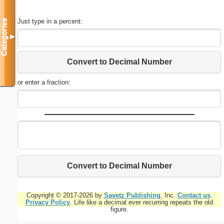
Just type in a percent:
Categories
▼
Convert to Decimal Number
or enter a fraction:
Convert to Decimal Number
Copyright © 2017-2026 by
Savetz Publishing
, Inc.
Contact us
.
Privacy Policy
. Life like a decimal ever recurring repeats the old
figure.