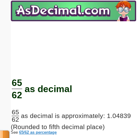
Email address:
(optional)
Suggestion:
Submit Suggestion
Close
65
as decimal
62
65
as decimal is approximately: 1.04839
62
(Rounded to fifth decimal place)
See
65/62 as percentage