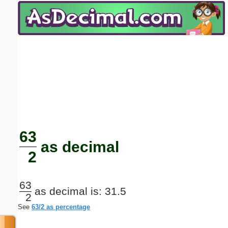
Email address:
(optional)
Suggestion:
Submit Suggestion
Close
63
as decimal
2
63
as decimal is: 31.5
2
See
63/2 as percentage