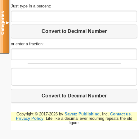
Just type in a percent:
Categories
▼
Convert to Decimal Number
or enter a fraction:
Convert to Decimal Number
Copyright © 2017-2026 by
Savetz Publishing
, Inc.
Contact us
.
Privacy Policy
. Life like a decimal ever recurring repeats the old
figure.