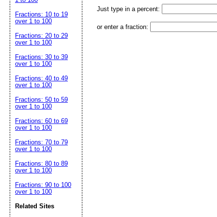
Just type in a percent:
Fractions: 10 to 19
over 1 to 100
or enter a fraction:
Fractions: 20 to 29
over 1 to 100
Fractions: 30 to 39
over 1 to 100
Fractions: 40 to 49
over 1 to 100
Fractions: 50 to 59
over 1 to 100
Fractions: 60 to 69
over 1 to 100
Fractions: 70 to 79
over 1 to 100
Fractions: 80 to 89
over 1 to 100
Fractions: 90 to 100
over 1 to 100
Related Sites