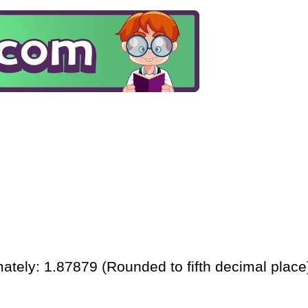
ately: 1.87879 (Rounded to fifth decimal place