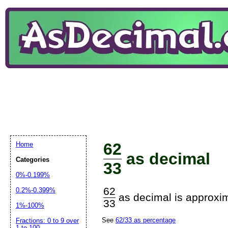
62
Home
as decimal
Categories
33
0%-0.199%
62
0.2%-0.399%
as decimal is approxim
33
1%-100%
See
62/33 as percentage
Fractions: 0 to 9 over
1 to 100