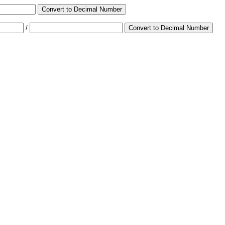
Convert to Decimal Number
/
Convert to Decimal Number