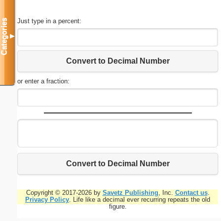
Just type in a percent:
Categories
▼
Convert to Decimal Number
or enter a fraction:
Convert to Decimal Number
Copyright © 2017-2026 by
Savetz Publishing
, Inc.
Contact us
.
Privacy Policy
. Life like a decimal ever recurring repeats the old
figure.