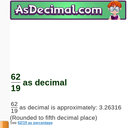
Email address:
(optional)
Suggestion:
Submit Suggestion
Close
62
as decimal
19
62
as decimal is approximately: 3.26316
19
(Rounded to fifth decimal place)
See
62/19 as percentage