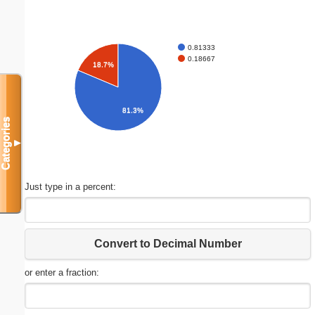
0.81333
0.18667
18.7%
81.3%
Categories
▼
Just type in a percent:
Convert to Decimal Number
or enter a fraction: