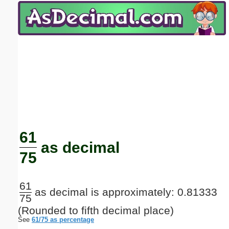
Email address:
(optional)
Suggestion:
Submit Suggestion
Close
61
as decimal
75
61
as decimal is approximately: 0.81333
75
(Rounded to fifth decimal place)
See
61/75 as percentage