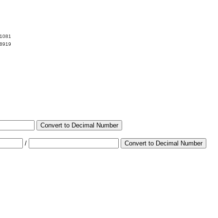
81081
18919
Convert to Decimal Number
/
Convert to Decimal Number