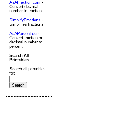
AsAFraction.com
-
Convert decimal
number to fraction
SimplifyFractions
-
Simplifies fractions
AsAPercent.com
-
Convert fraction or
decimal number to
percent
Search All
Printables
Search all printables
for: