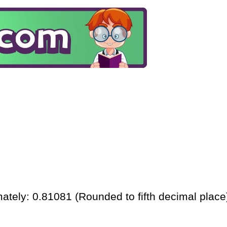
ately: 0.81081 (Rounded to fifth decimal place