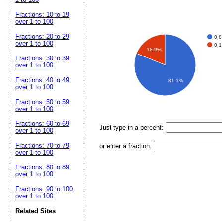
Fractions: 10 to 19
over 1 to 100
Fractions: 20 to 29
0.
over 1 to 100
0.
18.9%
Fractions: 30 to 39
over 1 to 100
Fractions: 40 to 49
81.1%
over 1 to 100
Fractions: 50 to 59
over 1 to 100
Fractions: 60 to 69
Just type in a percent:
over 1 to 100
Fractions: 70 to 79
or enter a fraction:
over 1 to 100
Fractions: 80 to 89
over 1 to 100
Fractions: 90 to 100
over 1 to 100
Related Sites