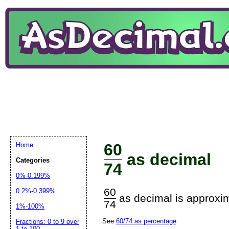
60
Home
as decimal
Categories
74
0%-0.199%
60
0.2%-0.399%
as decimal is approxim
74
1%-100%
See
60/74 as percentage
Fractions: 0 to 9 over
1 to 100