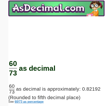
Email address:
(optional)
Suggestion:
Submit Suggestion
Close
60
as decimal
73
60
as decimal is approximately: 0.82192
73
(Rounded to fifth decimal place)
See
60/73 as percentage