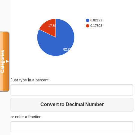
0.82192
17.8%
0.17808
82.2%
Categories
▼
Just type in a percent:
Convert to Decimal Number
or enter a fraction: