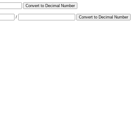
Convert to Decimal Number
/
Convert to Decimal Number