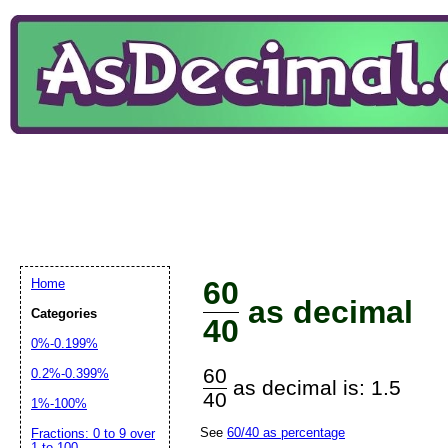
60
Home
as decimal
Categories
40
0%-0.199%
60
0.2%-0.399%
as decimal is: 1.5
40
1%-100%
See
60/40 as percentage
Fractions: 0 to 9 over
1 to 100