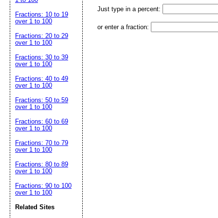
Just type in a percent:
Fractions: 10 to 19
over 1 to 100
or enter a fraction:
Fractions: 20 to 29
over 1 to 100
Fractions: 30 to 39
over 1 to 100
Fractions: 40 to 49
over 1 to 100
Fractions: 50 to 59
over 1 to 100
Fractions: 60 to 69
over 1 to 100
Fractions: 70 to 79
over 1 to 100
Fractions: 80 to 89
over 1 to 100
Fractions: 90 to 100
over 1 to 100
Related Sites