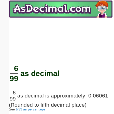
Email address:
(optional)
Suggestion:
Submit Suggestion
Close
6
as decimal
99
6
as decimal is approximately: 0.06061
99
(Rounded to fifth decimal place)
See
6/99 as percentage