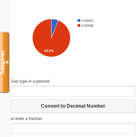
0.06061
0.93939
93.9%
Categories
▼
Just type in a percent:
Convert to Decimal Number
or enter a fraction: