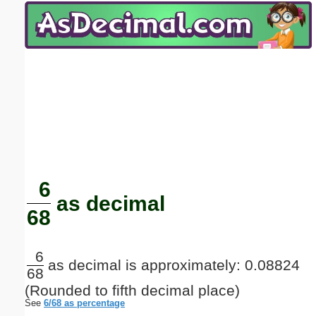
Email address:
(optional)
Suggestion:
Submit Suggestion
Close
6
as decimal
68
6
as decimal is approximately: 0.08824
68
(Rounded to fifth decimal place)
See
6/68 as percentage