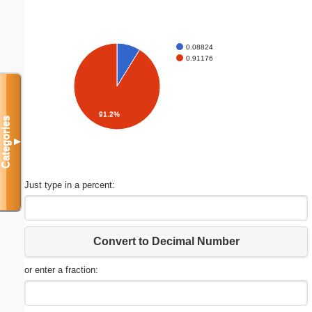
0.08824
0.91176
91.2%
Categories
▼
Just type in a percent:
Convert to Decimal Number
or enter a fraction: