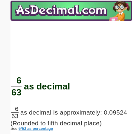
Email address:
(optional)
Suggestion:
Submit Suggestion
Close
6
as decimal
63
6
as decimal is approximately: 0.09524
63
(Rounded to fifth decimal place)
See
6/63 as percentage