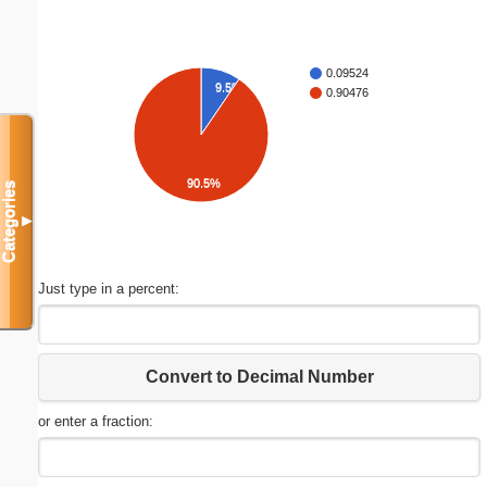
0.09524
9.5%
0.90476
90.5%
Categories
▼
Just type in a percent:
Convert to Decimal Number
or enter a fraction: