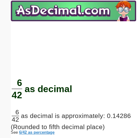
Email address:
(optional)
Suggestion:
Submit Suggestion
Close
6
as decimal
42
6
as decimal is approximately: 0.14286
42
(Rounded to fifth decimal place)
See
6/42 as percentage