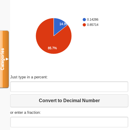
0.14286
14.3%
0.85714
85.7%
Categories
▼
Just type in a percent:
Convert to Decimal Number
or enter a fraction: