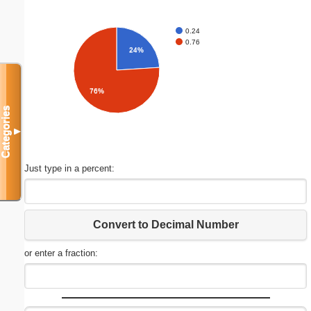
0.24
0.76
24%
76%
Categories
▼
Just type in a percent:
Convert to Decimal Number
or enter a fraction: