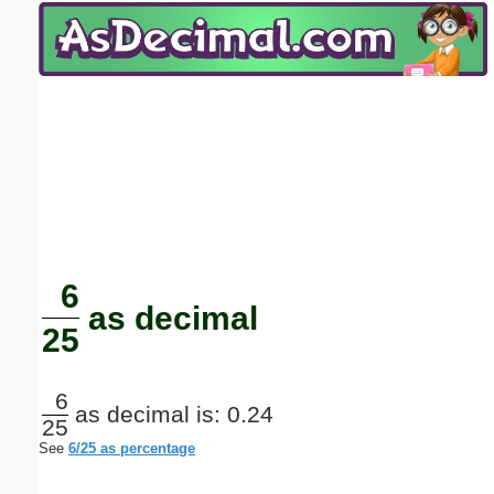
Email address:
(optional)
Suggestion:
Submit Suggestion
Close
6
as decimal
25
6
as decimal is: 0.24
25
See
6/25 as percentage