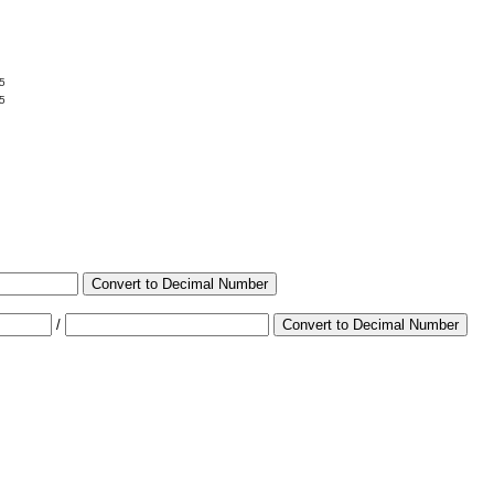
5
5
Convert to Decimal Number
/
Convert to Decimal Number