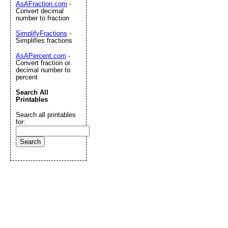
AsAFraction.com
-
Convert decimal
number to fraction
SimplifyFractions
-
Simplifies fractions
AsAPercent.com
-
Convert fraction or
decimal number to
percent
Search All
Printables
Search all printables
for: