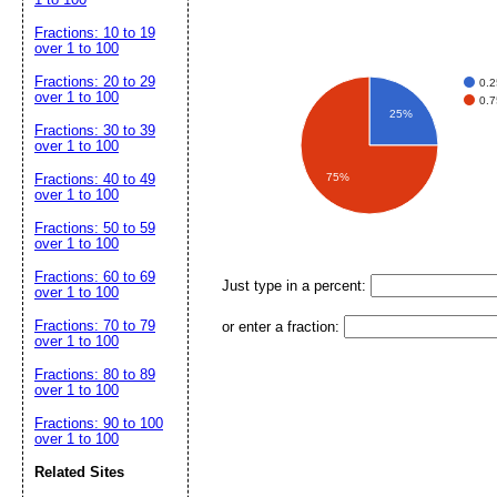
Fractions: 10 to 19
over 1 to 100
Fractions: 20 to 29
0.2
over 1 to 100
0.7
25%
Fractions: 30 to 39
over 1 to 100
Fractions: 40 to 49
75%
over 1 to 100
Fractions: 50 to 59
over 1 to 100
Fractions: 60 to 69
Just type in a percent:
over 1 to 100
Fractions: 70 to 79
or enter a fraction:
over 1 to 100
Fractions: 80 to 89
over 1 to 100
Fractions: 90 to 100
over 1 to 100
Related Sites