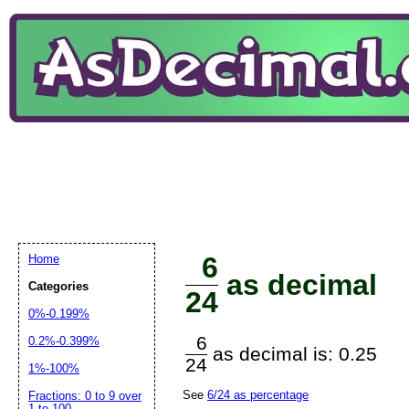
6
Home
as decimal
Categories
24
0%-0.199%
6
0.2%-0.399%
as decimal is: 0.25
24
1%-100%
See
6/24 as percentage
Fractions: 0 to 9 over
1 to 100