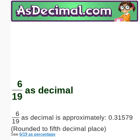
Email address:
(optional)
Suggestion:
Submit Suggestion
Close
6
as decimal
19
6
as decimal is approximately: 0.31579
19
(Rounded to fifth decimal place)
See
6/19 as percentage