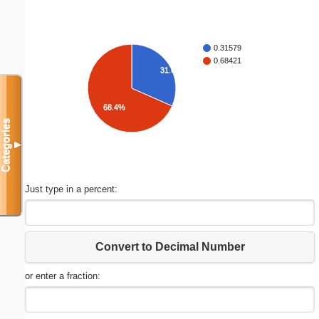
0.31579
0.68421
31.6%
68.4%
Categories
▼
Just type in a percent:
Convert to Decimal Number
or enter a fraction: