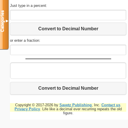
Just type in a percent:
Categories
▼
Convert to Decimal Number
or enter a fraction:
Convert to Decimal Number
Copyright © 2017-2026 by
Savetz Publishing
, Inc.
Contact us
.
Privacy Policy
. Life like a decimal ever recurring repeats the old
figure.