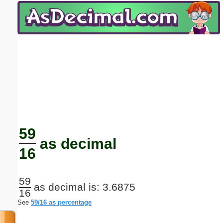
Email address:
(optional)
Suggestion:
Submit Suggestion
Close
59
as decimal
16
59
as decimal is: 3.6875
16
See
59/16 as percentage