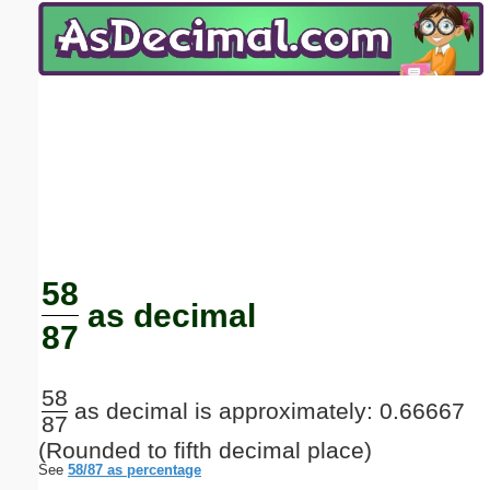
Email address:
(optional)
Suggestion:
Submit Suggestion
Close
58
as decimal
87
58
as decimal is approximately: 0.66667
87
(Rounded to fifth decimal place)
See
58/87 as percentage