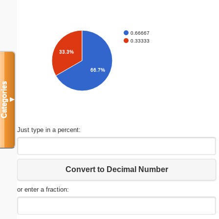
0.66667
0.33333
33.3%
66.7%
Categories
▼
Just type in a percent:
Convert to Decimal Number
or enter a fraction: