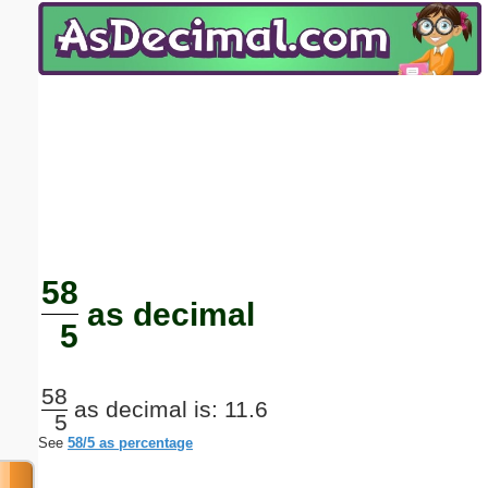
Email address:
(optional)
Suggestion:
Submit Suggestion
Close
58
as decimal
5
58
as decimal is: 11.6
5
See
58/5 as percentage