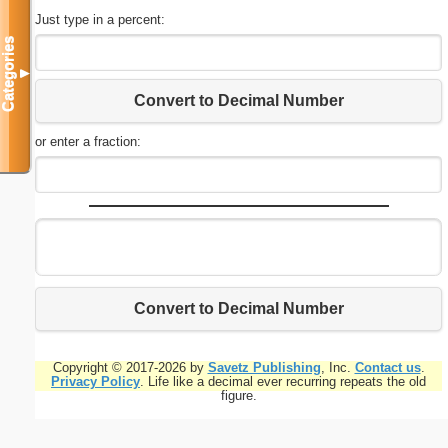
Just type in a percent:
Categories
▼
Convert to Decimal Number
or enter a fraction:
Convert to Decimal Number
Copyright © 2017-2026 by
Savetz Publishing
, Inc.
Contact us
.
Privacy Policy
. Life like a decimal ever recurring repeats the old
figure.