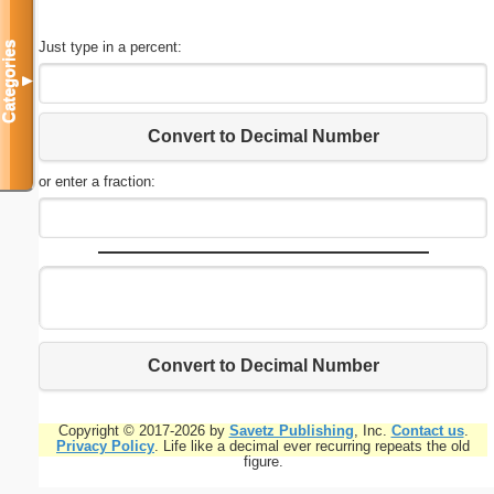
Just type in a percent:
Categories
▼
Convert to Decimal Number
or enter a fraction:
Convert to Decimal Number
Copyright © 2017-2026 by
Savetz Publishing
, Inc.
Contact us
.
Privacy Policy
. Life like a decimal ever recurring repeats the old
figure.