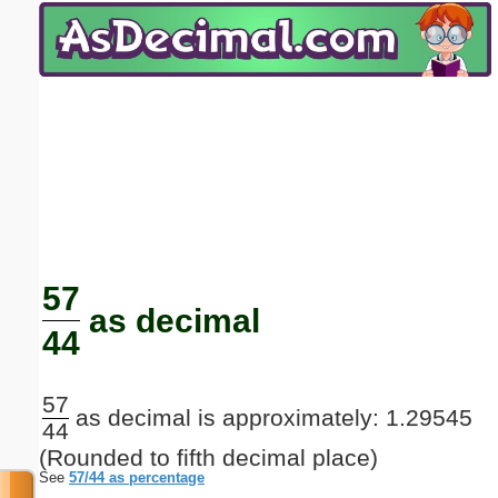
Email address:
(optional)
Suggestion:
Submit Suggestion
Close
57
as decimal
44
57
as decimal is approximately: 1.29545
44
(Rounded to fifth decimal place)
See
57/44 as percentage