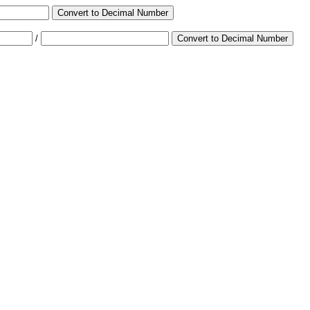
Convert to Decimal Number
/
Convert to Decimal Number