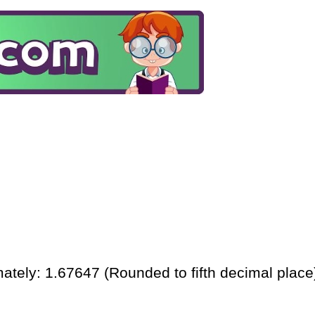
ately: 1.67647 (Rounded to fifth decimal place