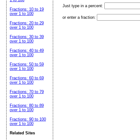
Just type in a percent:
Fractions: 10 to 19
over 1 to 100
or enter a fraction:
Fractions: 20 to 29
over 1 to 100
Fractions: 30 to 39
over 1 to 100
Fractions: 40 to 49
over 1 to 100
Fractions: 50 to 59
over 1 to 100
Fractions: 60 to 69
over 1 to 100
Fractions: 70 to 79
over 1 to 100
Fractions: 80 to 89
over 1 to 100
Fractions: 90 to 100
over 1 to 100
Related Sites