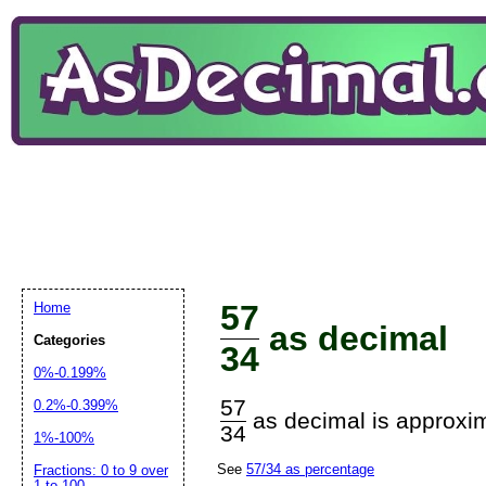
57
Home
as decimal
Categories
34
0%-0.199%
57
0.2%-0.399%
as decimal is approxim
34
1%-100%
See
57/34 as percentage
Fractions: 0 to 9 over
1 to 100