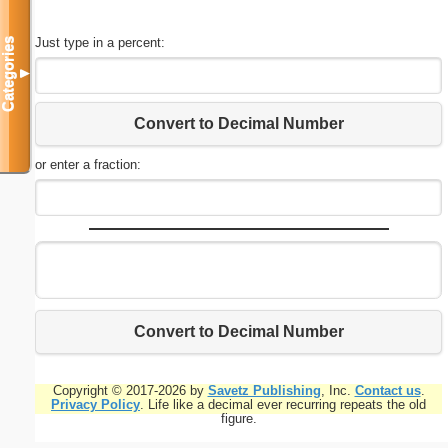
Just type in a percent:
Categories
▼
Convert to Decimal Number
or enter a fraction:
Convert to Decimal Number
Copyright © 2017-2026 by
Savetz Publishing
, Inc.
Contact us
.
Privacy Policy
. Life like a decimal ever recurring repeats the old
figure.