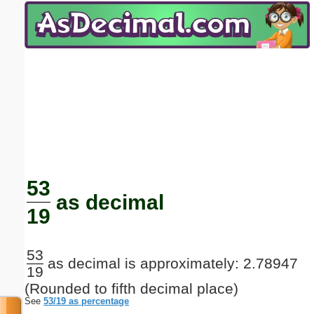
Email address:
(optional)
Suggestion:
Submit Suggestion
Close
53
as decimal
19
53
as decimal is approximately: 2.78947
19
(Rounded to fifth decimal place)
See
53/19 as percentage