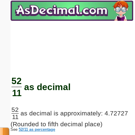
Email address:
(optional)
Suggestion:
Submit Suggestion
Close
52
as decimal
11
52
as decimal is approximately: 4.72727
11
(Rounded to fifth decimal place)
See
52/11 as percentage