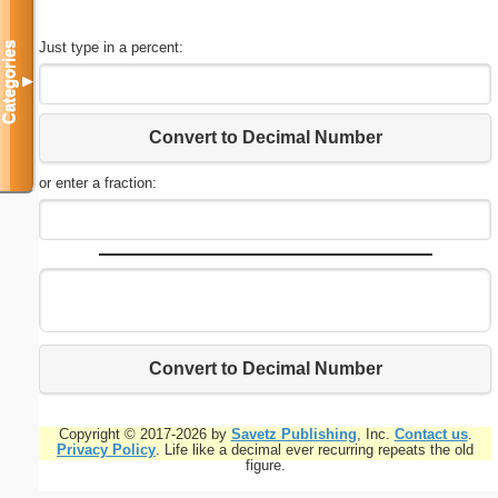
Just type in a percent:
Categories
▼
Convert to Decimal Number
or enter a fraction:
Convert to Decimal Number
Copyright © 2017-2026 by
Savetz Publishing
, Inc.
Contact us
.
Privacy Policy
. Life like a decimal ever recurring repeats the old
figure.