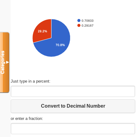
0.70833
0.29167
29.2%
70.8%
Categories
▼
Just type in a percent:
Convert to Decimal Number
or enter a fraction: