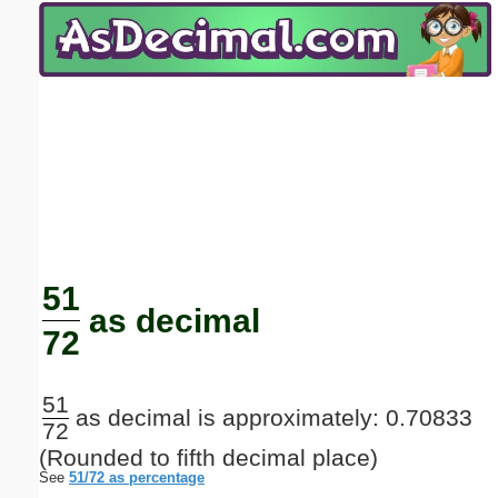
Email address:
(optional)
Suggestion:
Submit Suggestion
Close
51
as decimal
72
51
as decimal is approximately: 0.70833
72
(Rounded to fifth decimal place)
See
51/72 as percentage