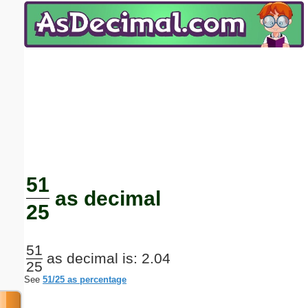
Email address:
(optional)
Suggestion:
Submit Suggestion
Close
51
as decimal
25
51
as decimal is: 2.04
25
See
51/25 as percentage