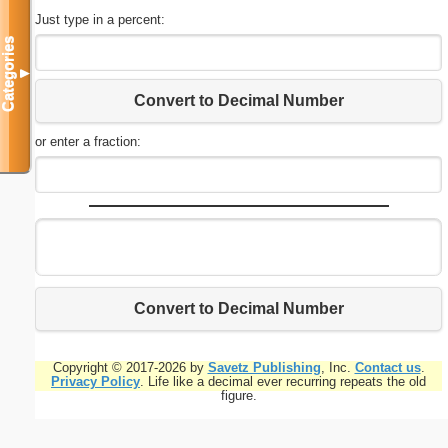
Just type in a percent:
Categories
▼
Convert to Decimal Number
or enter a fraction:
Convert to Decimal Number
Copyright © 2017-2026 by
Savetz Publishing
, Inc.
Contact us
.
Privacy Policy
. Life like a decimal ever recurring repeats the old
figure.