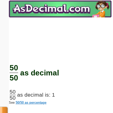
Email address:
(optional)
Suggestion:
Submit Suggestion
Close
50
as decimal
50
50
as decimal is: 1
50
See
50/50 as percentage