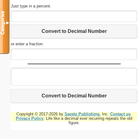
Just type in a percent:
Categories
▼
Convert to Decimal Number
or enter a fraction:
Convert to Decimal Number
Copyright © 2017-2026 by
Savetz Publishing
, Inc.
Contact us
.
Privacy Policy
. Life like a decimal ever recurring repeats the old
figure.