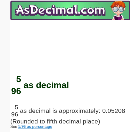
Email address:
(optional)
Suggestion:
Submit Suggestion
Close
5
as decimal
96
5
as decimal is approximately: 0.05208
96
(Rounded to fifth decimal place)
See
5/96 as percentage