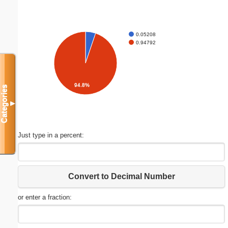
0.05208
0.94792
94.8%
Categories
▼
Just type in a percent:
Convert to Decimal Number
or enter a fraction: