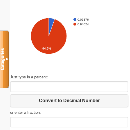
0.05376
0.94624
94.6%
Categories
▼
Just type in a percent:
Convert to Decimal Number
or enter a fraction: