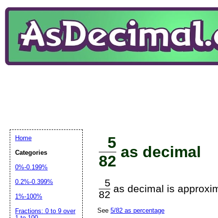
5
Home
as decimal
Categories
82
0%-0.199%
5
0.2%-0.399%
as decimal is approxim
82
1%-100%
See
5/82 as percentage
Fractions: 0 to 9 over
1 to 100