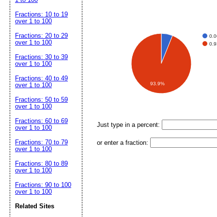
Fractions: 10 to 19
over 1 to 100
Fractions: 20 to 29
0.
over 1 to 100
0.
Fractions: 30 to 39
over 1 to 100
Fractions: 40 to 49
93.9%
over 1 to 100
Fractions: 50 to 59
over 1 to 100
Fractions: 60 to 69
Just type in a percent:
over 1 to 100
Fractions: 70 to 79
or enter a fraction:
over 1 to 100
Fractions: 80 to 89
over 1 to 100
Fractions: 90 to 100
over 1 to 100
Related Sites