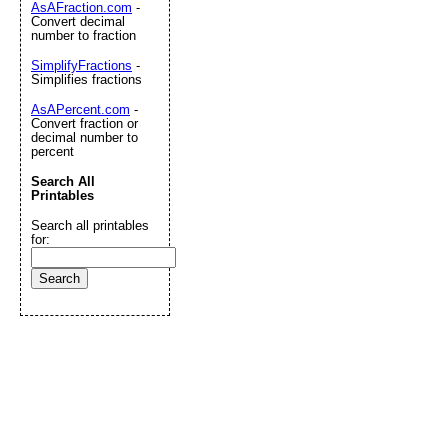
AsAFraction.com
-
Convert decimal
number to fraction
SimplifyFractions
-
Simplifies fractions
AsAPercent.com
-
Convert fraction or
decimal number to
percent
Search All
Printables
Search all printables
for: