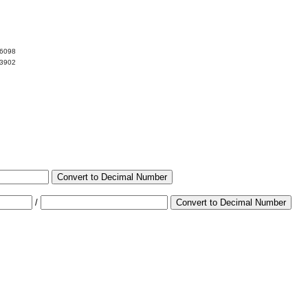
06098
93902
Convert to Decimal Number
/
Convert to Decimal Number