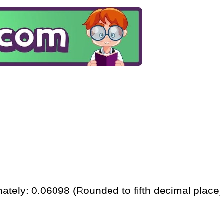
ately: 0.06098 (Rounded to fifth decimal place