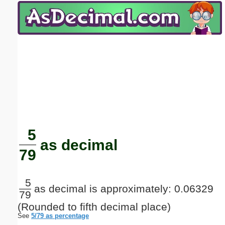
Email address:
(optional)
Suggestion:
Submit Suggestion
Close
5
as decimal
79
5
as decimal is approximately: 0.06329
79
(Rounded to fifth decimal place)
See
5/79 as percentage