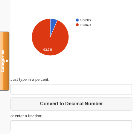
0.06329
0.93671
93.7%
Categories
▼
Just type in a percent:
Convert to Decimal Number
or enter a fraction: