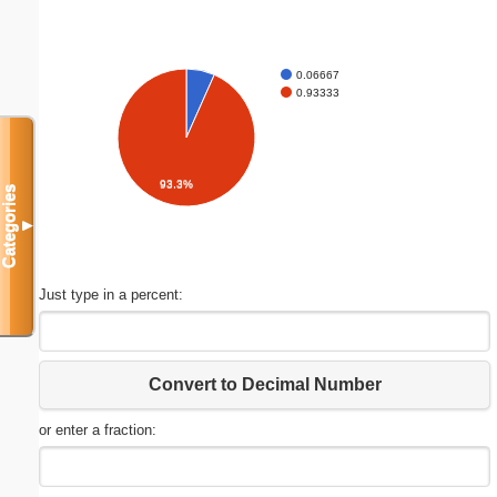
0.06667
0.93333
93.3%
Categories
▼
Just type in a percent:
Convert to Decimal Number
or enter a fraction: