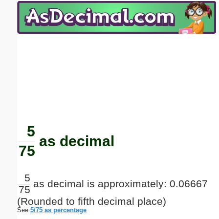
Email address:
(optional)
Suggestion:
Submit Suggestion
Close
5
as decimal
75
5
as decimal is approximately: 0.06667
75
(Rounded to fifth decimal place)
See
5/75 as percentage