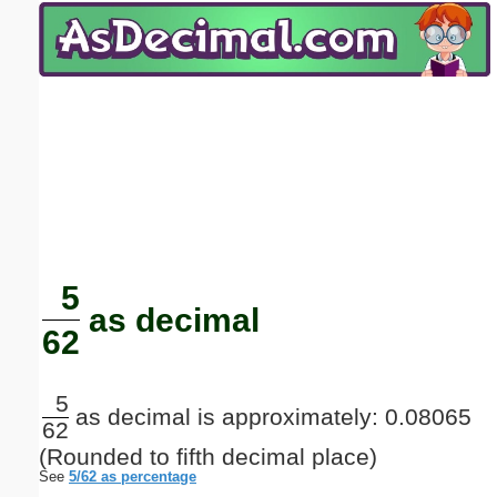
Email address:
(optional)
Suggestion:
Submit Suggestion
Close
5
as decimal
62
5
as decimal is approximately: 0.08065
62
(Rounded to fifth decimal place)
See
5/62 as percentage