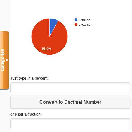
0.08065
0.91935
91.9%
Categories
▼
Just type in a percent:
Convert to Decimal Number
or enter a fraction: