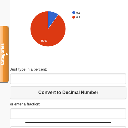
0.1
0.9
90%
Categories
▼
Just type in a percent:
Convert to Decimal Number
or enter a fraction: