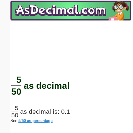
Email address:
(optional)
Suggestion:
Submit Suggestion
Close
5
as decimal
50
5
as decimal is: 0.1
50
See
5/50 as percentage