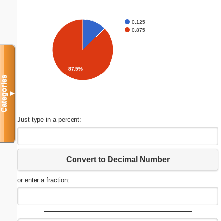
0.125
0.875
87.5%
Categories
▼
Just type in a percent:
Convert to Decimal Number
or enter a fraction: