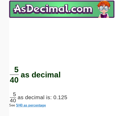
Email address:
(optional)
Suggestion:
Submit Suggestion
Close
5
as decimal
40
5
as decimal is: 0.125
40
See
5/40 as percentage