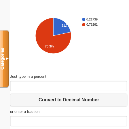
0.21739
0.78261
21.7%
78.3%
Categories
▼
Just type in a percent:
Convert to Decimal Number
or enter a fraction: