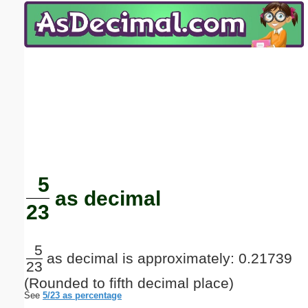
Email address:
(optional)
Suggestion:
Submit Suggestion
Close
5
as decimal
23
5
as decimal is approximately: 0.21739
23
(Rounded to fifth decimal place)
See
5/23 as percentage