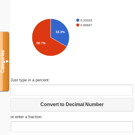
0.33333
0.66667
33.3%
66.7%
Categories
▼
Just type in a percent:
Convert to Decimal Number
or enter a fraction: