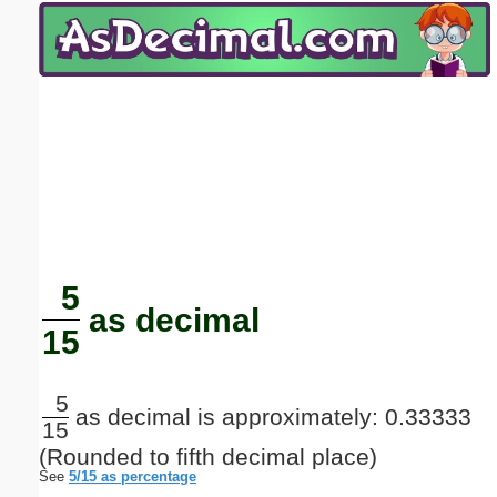
Email address:
(optional)
Suggestion:
Submit Suggestion
Close
5
as decimal
15
5
as decimal is approximately: 0.33333
15
(Rounded to fifth decimal place)
See
5/15 as percentage