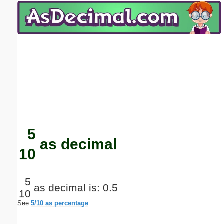
Email address:
(optional)
Suggestion:
Submit Suggestion
Close
5
as decimal
10
5
as decimal is: 0.5
10
See
5/10 as percentage