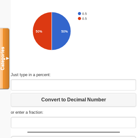
0.5
0.5
50%
50%
Categories
▼
Just type in a percent:
Convert to Decimal Number
or enter a fraction: