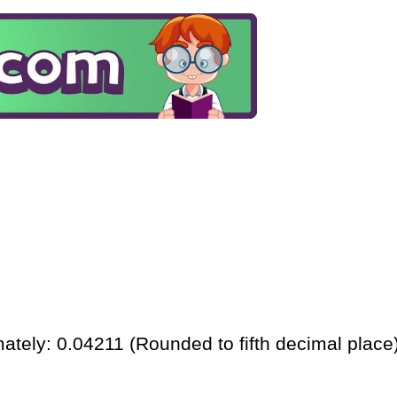
ately: 0.04211 (Rounded to fifth decimal place