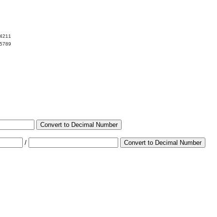
04211
95789
Convert to Decimal Number
/
Convert to Decimal Number