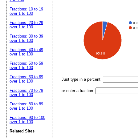
Fractions: 10 to 19
over 1 to 100
Fractions: 20 to 29
0.
over 1 to 100
0.
Fractions: 30 to 39
over 1 to 100
Fractions: 40 to 49
over 1 to 100
95.8%
Fractions: 50 to 59
over 1 to 100
Fractions: 60 to 69
Just type in a percent:
over 1 to 100
Fractions: 70 to 79
or enter a fraction:
over 1 to 100
Fractions: 80 to 89
over 1 to 100
Fractions: 90 to 100
over 1 to 100
Related Sites