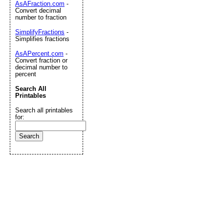
AsAFraction.com
-
Convert decimal
number to fraction
SimplifyFractions
-
Simplifies fractions
AsAPercent.com
-
Convert fraction or
decimal number to
percent
Search All
Printables
Search all printables
for: