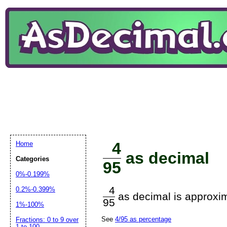
4
Home
as decimal
Categories
95
0%-0.199%
4
0.2%-0.399%
as decimal is approxim
95
1%-100%
See
4/95 as percentage
Fractions: 0 to 9 over
1 to 100