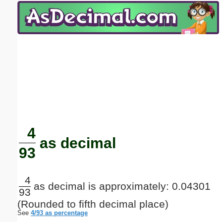
Email address:
(optional)
Suggestion:
Submit Suggestion
Close
4
as decimal
93
4
as decimal is approximately: 0.04301
93
(Rounded to fifth decimal place)
See
4/93 as percentage