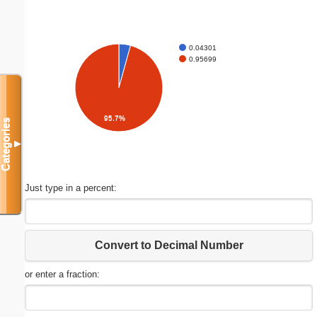
0.04301
0.95699
95.7%
Categories
▼
Just type in a percent:
Convert to Decimal Number
or enter a fraction: