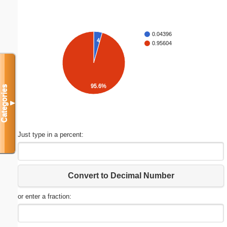
0.04396
4.4%
0.95604
95.6%
Categories
▼
Just type in a percent:
Convert to Decimal Number
or enter a fraction: