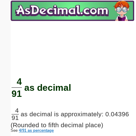
Email address:
(optional)
Suggestion:
Submit Suggestion
Close
4
as decimal
91
4
as decimal is approximately: 0.04396
91
(Rounded to fifth decimal place)
See
4/91 as percentage