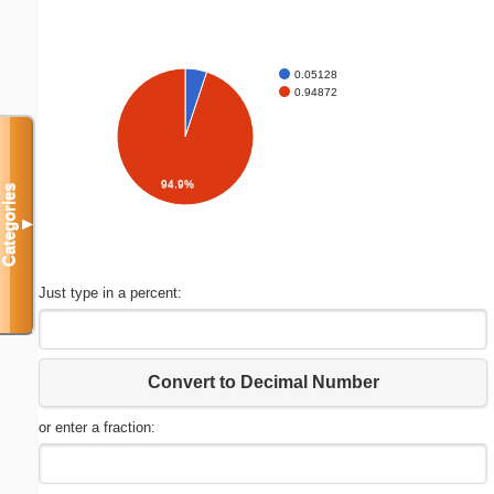
0.05128
0.94872
94.9%
Categories
▼
Just type in a percent:
Convert to Decimal Number
or enter a fraction: