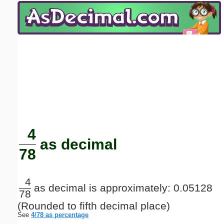
Email address:
(optional)
Suggestion:
Submit Suggestion
Close
4
as decimal
78
4
as decimal is approximately: 0.05128
78
(Rounded to fifth decimal place)
See
4/78 as percentage