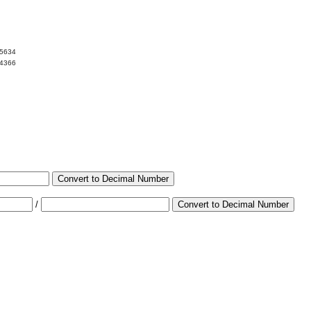
05634
94366
Convert to Decimal Number
/
Convert to Decimal Number