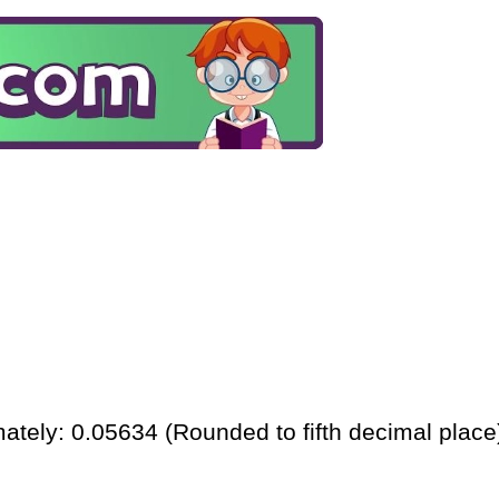
ately: 0.05634 (Rounded to fifth decimal place