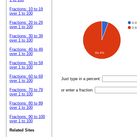
Fractions: 10 to 19
over 1 to 100
Fractions: 20 to 29
0.
over 1 to 100
0.
Fractions: 30 to 39
over 1 to 100
Fractions: 40 to 49
94.4%
over 1 to 100
Fractions: 50 to 59
over 1 to 100
Fractions: 60 to 69
Just type in a percent:
over 1 to 100
Fractions: 70 to 79
or enter a fraction:
over 1 to 100
Fractions: 80 to 89
over 1 to 100
Fractions: 90 to 100
over 1 to 100
Related Sites