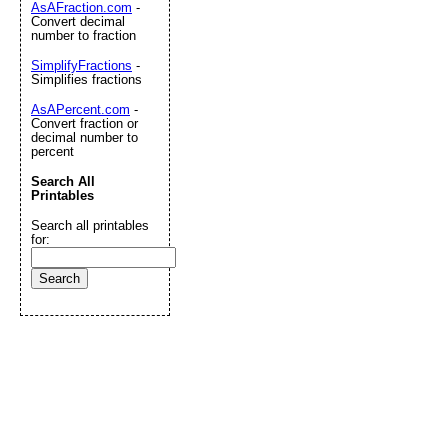
AsAFraction.com
-
Convert decimal
number to fraction
SimplifyFractions
-
Simplifies fractions
AsAPercent.com
-
Convert fraction or
decimal number to
percent
Search All
Printables
Search all printables
for: