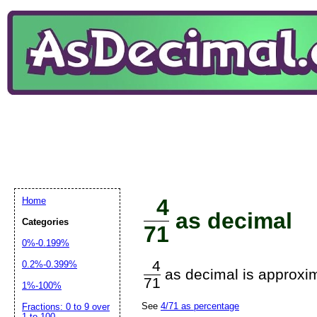
4
Home
as decimal
Categories
71
0%-0.199%
4
0.2%-0.399%
as decimal is approxim
71
1%-100%
See
4/71 as percentage
Fractions: 0 to 9 over
1 to 100