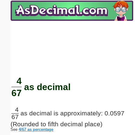
Email address:
(optional)
Suggestion:
Submit Suggestion
Close
4
as decimal
67
4
as decimal is approximately: 0.0597
67
(Rounded to fifth decimal place)
See
4/67 as percentage