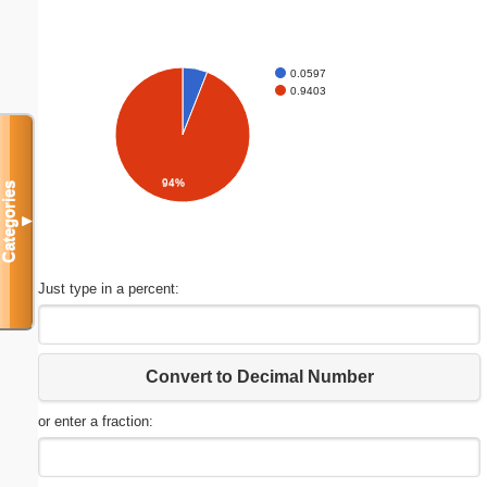
0.0597
0.9403
94%
Categories
▼
Just type in a percent:
Convert to Decimal Number
or enter a fraction: