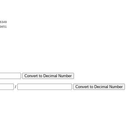
06349
93651
Convert to Decimal Number
/
Convert to Decimal Number