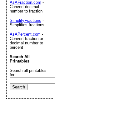
AsAFraction.com
-
Convert decimal
number to fraction
SimplifyFractions
-
Simplifies fractions
AsAPercent.com
-
Convert fraction or
decimal number to
percent
Search All
Printables
Search all printables
for: