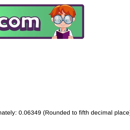
ately: 0.06349 (Rounded to fifth decimal place