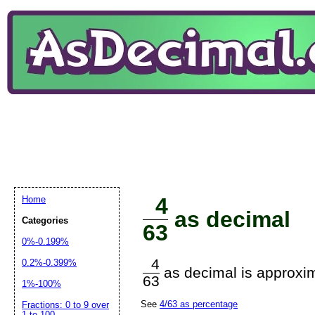
4
Home
as decimal
Categories
63
0%-0.199%
4
0.2%-0.399%
as decimal is approxim
63
1%-100%
See
4/63 as percentage
Fractions: 0 to 9 over
1 to 100