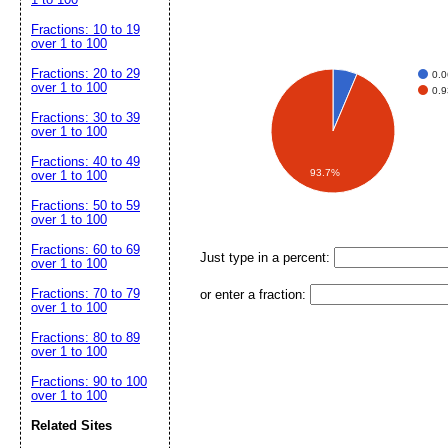
Fractions: 10 to 19
over 1 to 100
Fractions: 20 to 29
0.
over 1 to 100
0.
Fractions: 30 to 39
over 1 to 100
Fractions: 40 to 49
93.7%
over 1 to 100
Fractions: 50 to 59
over 1 to 100
Fractions: 60 to 69
Just type in a percent:
over 1 to 100
Fractions: 70 to 79
or enter a fraction:
over 1 to 100
Fractions: 80 to 89
over 1 to 100
Fractions: 90 to 100
over 1 to 100
Related Sites