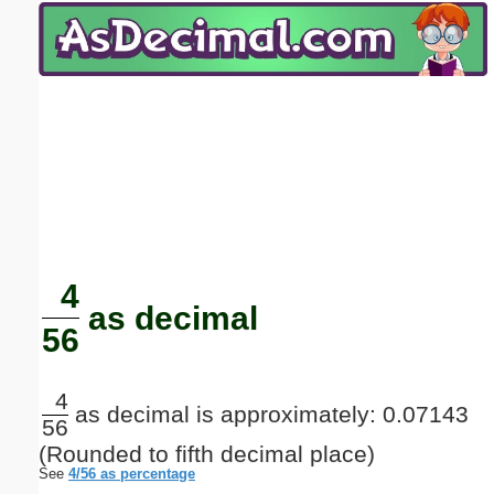
Email address:
(optional)
Suggestion:
Submit Suggestion
Close
4
as decimal
56
4
as decimal is approximately: 0.07143
56
(Rounded to fifth decimal place)
See
4/56 as percentage