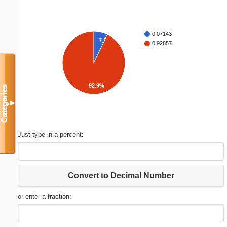
0.07143
7.1%
0.92857
92.9%
Categories
▼
Just type in a percent:
Convert to Decimal Number
or enter a fraction: