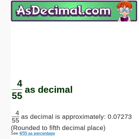
Email address:
(optional)
Suggestion:
Submit Suggestion
Close
4
as decimal
55
4
as decimal is approximately: 0.07273
55
(Rounded to fifth decimal place)
See
4/55 as percentage