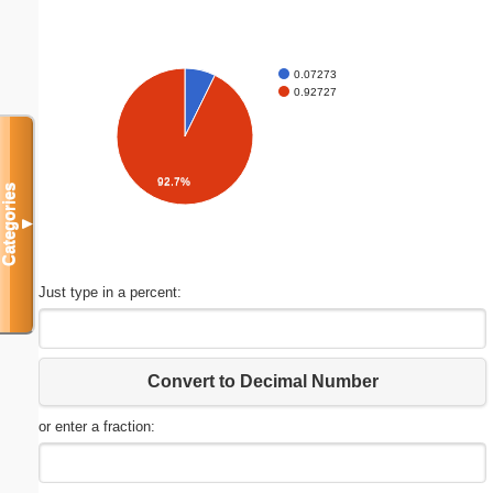
0.07273
0.92727
92.7%
Categories
▼
Just type in a percent:
Convert to Decimal Number
or enter a fraction: